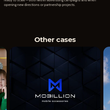
opening new directions or partnership projects.
Other cases