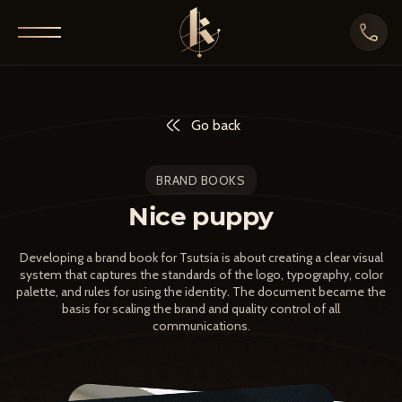
Go back
BRAND BOOKS
Nice puppy
Developing a brand book for Tsutsia is about creating a clear visual
system that captures the standards of the logo, typography, color
palette, and rules for using the identity. The document became the
basis for scaling the brand and quality control of all
communications.