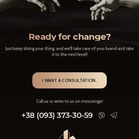
Ready for change?
Just keep doing your thing, and we'll take care of your brand and take
it to the next level!
I WANT A CONSULTATION.
Call us or write to us on messenger
+38 (093) 373-30-59