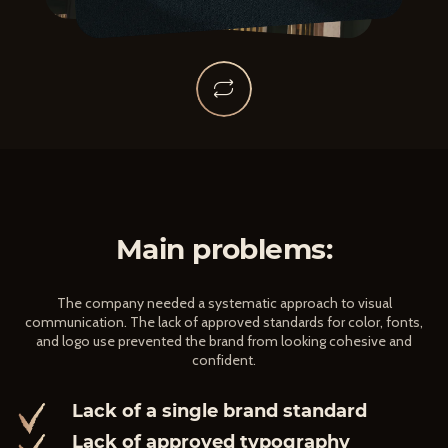
Main problems:
The company needed a systematic approach to visual
communication. The lack of approved standards for color, fonts,
and logo use prevented the brand from looking cohesive and
confident.
Lack of a single brand standard
Lack of approved typography