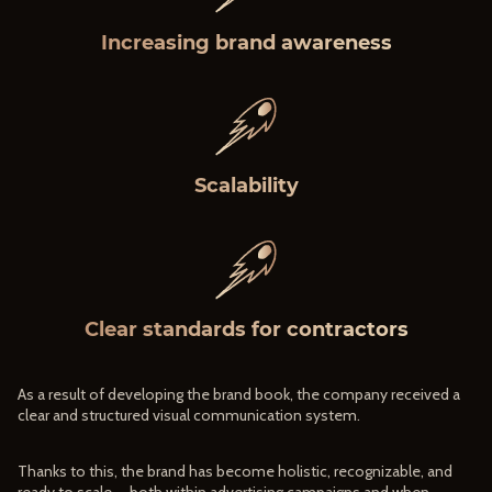
Increasing brand awareness
Scalability
Clear standards for contractors
As a result of developing the brand book, the company received a
clear and structured visual communication system.
Thanks to this, the brand has become holistic, recognizable, and
ready to scale — both within advertising campaigns and when