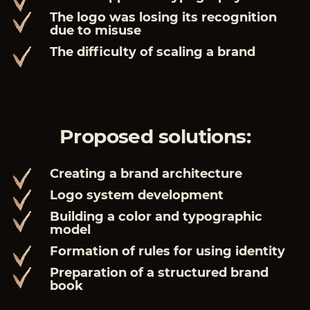
The logo was losing its recognition
due to misuse
The difficulty of scaling a brand
Proposed solutions:
Creating a brand architecture
Logo system development
Building a color and typographic
model
Formation of rules for using identity
Preparation of a structured brand
book