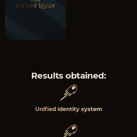
Results obtained:
Unified identity system