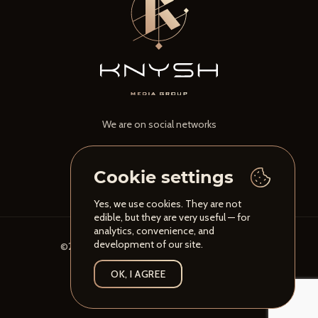
We are on social networks
Cookie settings
Yes, we use cookies. They are not
edible, but they are very useful — for
analytics, convenience, and
development of our site.
©2026 Knysh Media Group. All rights reserved
Privacy Policy
OK, I AGREE
Developed by
ESFIRUM