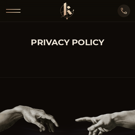
PRIVACY POLICY