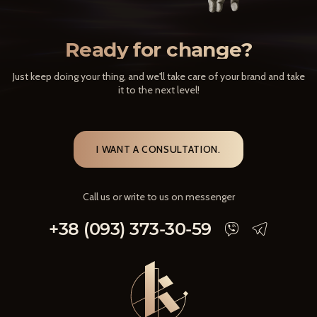
Ready for change?
Just keep doing your thing, and we'll take care of your brand and take
it to the next level!
I WANT A CONSULTATION.
Call us or write to us on messenger
+38 (093) 373-30-59