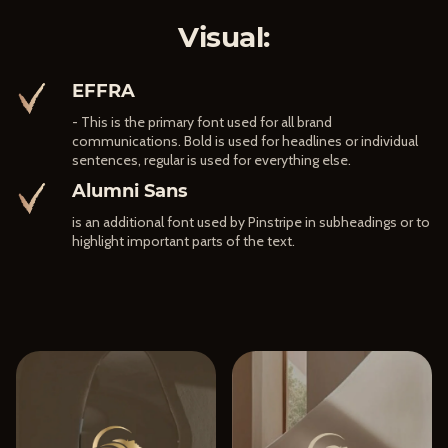
Visual:
EFFRA
- This is the primary font used for all brand
communications. Bold is used for headlines or individual
sentences, regular is used for everything else.
Alumni Sans
is an additional font used by Pinstripe in subheadings or to
highlight important parts of the text.