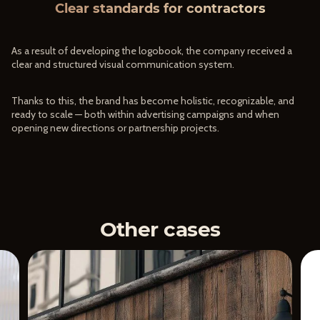
Clear standards for contractors
As a result of developing the logobook, the company received a
clear and structured visual communication system.
Thanks to this, the brand has become holistic, recognizable, and
ready to scale — both within advertising campaigns and when
opening new directions or partnership projects.
Other cases