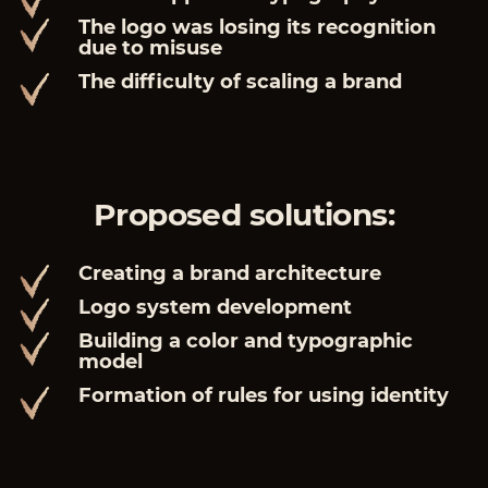
The logo was losing its recognition
due to misuse
The difficulty of scaling a brand
Proposed solutions:
Creating a brand architecture
Logo system development
Building a color and typographic
model
Formation of rules for using identity