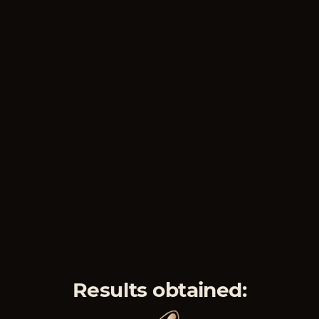
Results obtained: