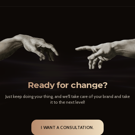
Ready for change?
Just keep doing your thing, and we'll take care of your brand and take
it to the next level!
I WANT A CONSULTATION.