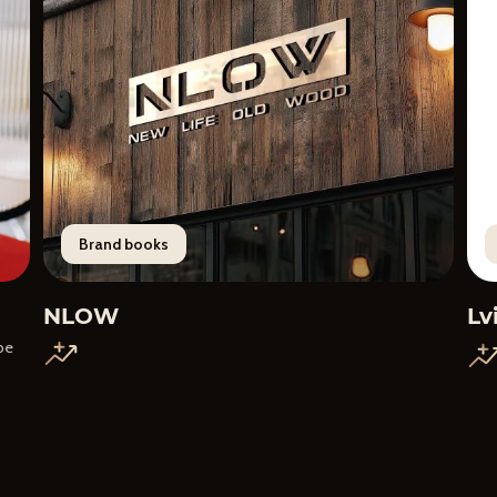
Brand books
NLOW
Lv
 be