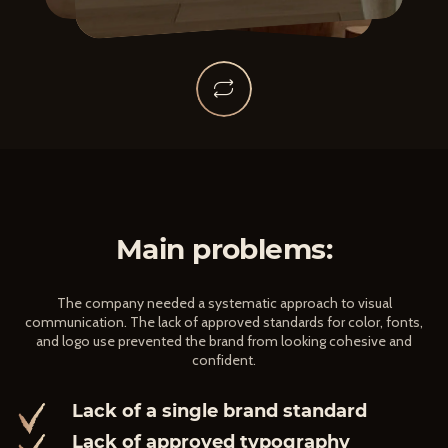
Main problems:
The company needed a systematic approach to visual
communication. The lack of approved standards for color, fonts,
and logo use prevented the brand from looking cohesive and
confident.
Lack of a single brand standard
Lack of approved typography