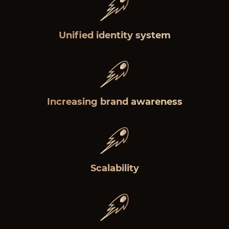
Unified identity system
Increasing brand awareness
Scalability