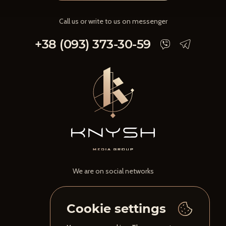
Call us or write to us on messenger
+38 (093) 373-30-59
We are on social networks
Cookie settings