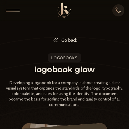
Go back
LOGOBOOKS
logobook glow
Developing a logobook for a company is about creating a clear
visual system that captures the standards of the logo, typography,
color palette, and rules for using the identity. The document
became the basis for scaling the brand and quality control of all
communications.