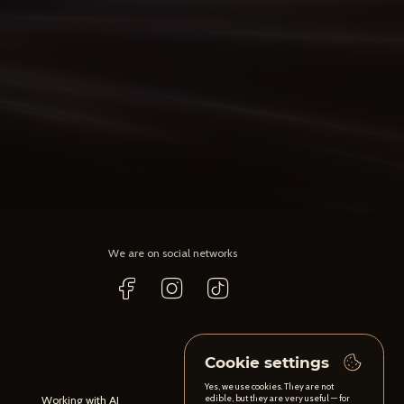
We are on social networks
Cookie settings
Yes, we use cookies. They are not
edible, but they are very useful — for
Working with AI
Content maintenance