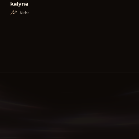
kalyna
Niche