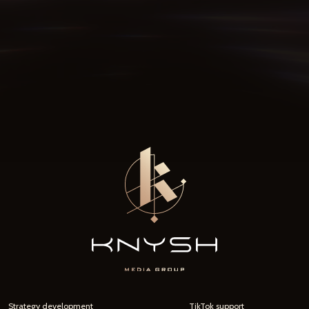
Strategy development
TikTok support