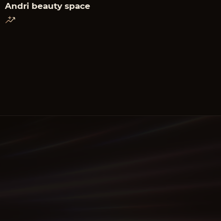
Andri beauty space