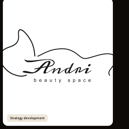
Strategy development