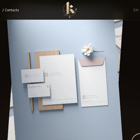
EN
/ Contacts