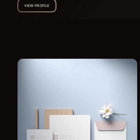
VIEW PROFILE