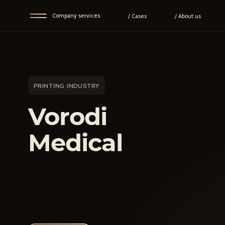
Go back
Company services
/ Cases
/ About us
PRINTING INDUSTRY
Vorodi
Medical