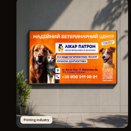
Printing industry