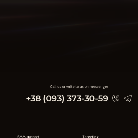
Call us or write to us on messenger
+38 (093) 373-30-59
SMM support
Targeting