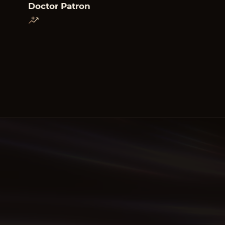
Doctor Patron