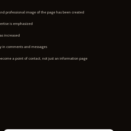
and professional image of the page has been created
ertise is emphasized
as increased
ity in comments and messages
become a point of contact, not just an information page