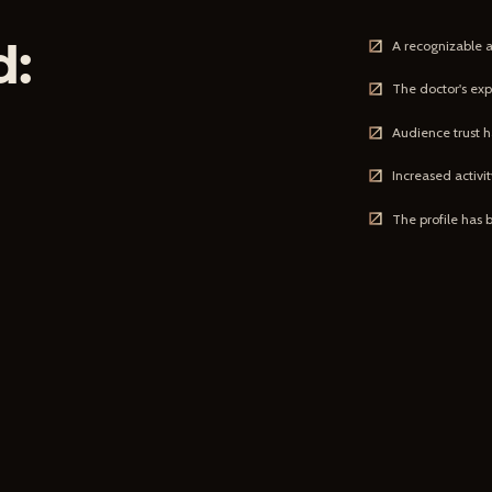
d:
A recognizable 
The doctor's exp
Audience trust h
Increased activ
The profile has 