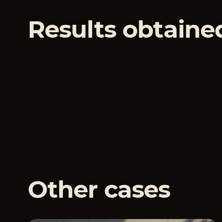
Results obtaine
Other cases