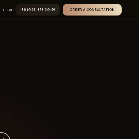
/
UK
+38 (093) 373-30-59
ORDER A CONSULTATION